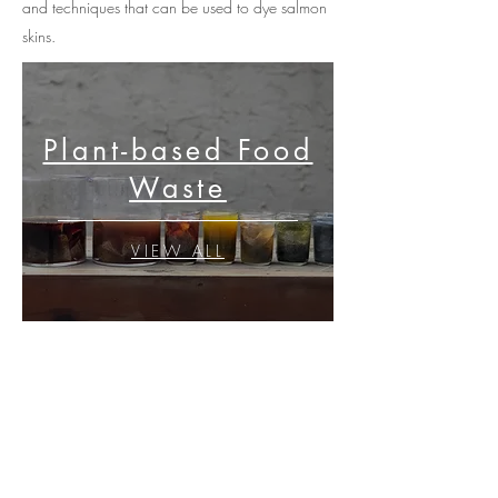
and techniques that can be used to dye salmon
skins.
Plant-based Food
Waste
VIEW ALL
Lichen
VIEW ALL