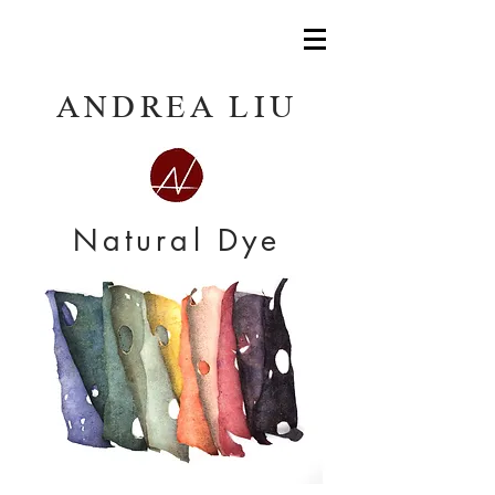
ANDREA LIU
Natural Dye