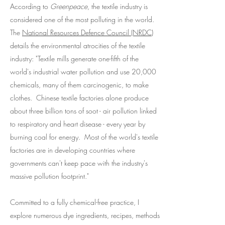
According to
Greenpeace
, the textile industry is
considered one of the most polluting in the world.
The
National Resources Defence Council (NRDC)
details the environmental atrocities of the textile
industry: "Textile mills generate one-fifth of the
world's industrial water pollution and use 20,000
chemicals, many of them carcinogenic, to make
clothes. Chinese textile factories alone produce
about three billion tons of soot - air pollution linked
to respiratory and heart disease - every year by
burning coal for energy. Most of the world's textile
factories are in developing countries where
governments can't keep pace with the industry's
massive pollution footprint."
Committed to a fully chemical-free practice, I
explore numerous dye ingredients, recipes, methods