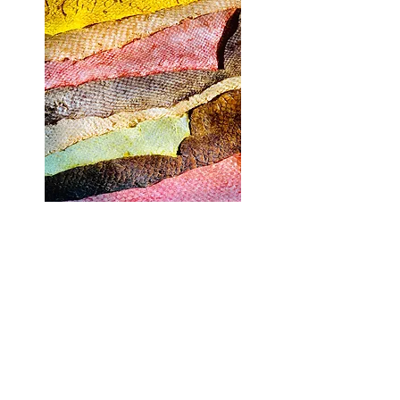
All plant matters are collected responsibly.
Whether on a walking trail, in a field, an
abandoned car park or in my garden, I forage for
native plant materials that have either fallen to the
ground or are growing in great abundance in that
area.
As for weeds----they are surely the most