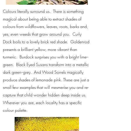
Colours literally surround us. There is something
magical about being able to extract shades of
colours from wildflowers, leaves, roots, barks and,
yes, even weeds that grow around you. Curly
Dock boils to a lovely brick red shade. Goldenrod
presents a brilliant yellow, more vibrant than
turmeric. Burdock surprises you with a bright lime--
green. Black Eyed Susans transform into a metallic
dark green--grey. And Wood Sorrels magically
produce shades of lemonade pink. These are just a
small few examples that will mesmerise you and re-
capture that child wonder hidden deep inside us.
Wherever you are, each locality has a specific
colour palette.