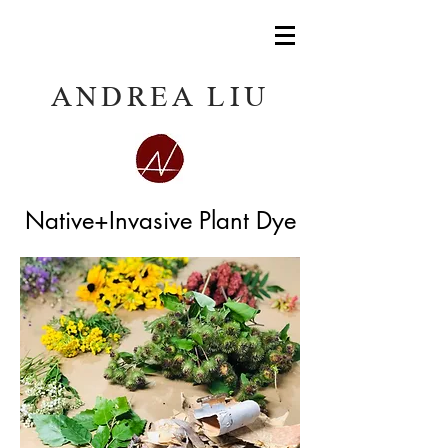
ANDREA LIU
Native+Invasive Plant Dye