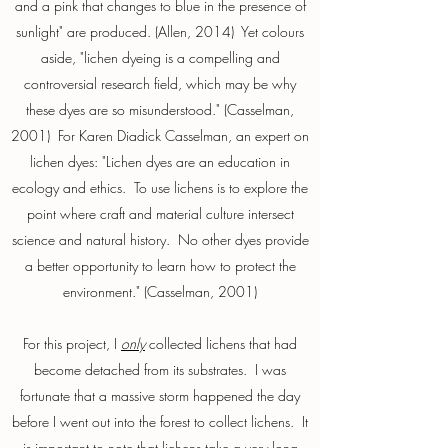
and a pink that changes to blue in the presence of
sunlight" are produced. (Allen, 2014) Yet colours
aside, "lichen dyeing is a compelling and
controversial research field, which may be why
these dyes are so misunderstood." (Casselman,
2001) For Karen Diadick Casselman, an expert on
lichen dyes: "Lichen dyes are an education in
ecology and ethics. To use lichens is to explore the
point where craft and material culture intersect
science and natural history. No other dyes provide
a better opportunity to learn how to protect the
environment." (Casselman, 2001)
For this project, I
only
collected lichens that had
become detached from its substrates. I was
fortunate that a massive storm happened the day
before I went out into the forest to collect lichens. It
is important to note that lichens take a very long