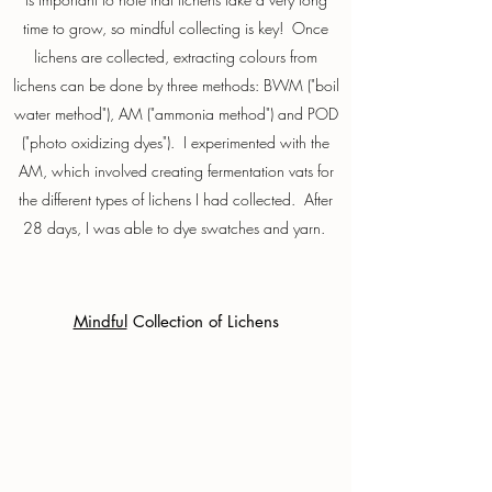
time to grow, so mindful collecting is key! Once
lichens are collected, extracting colours from
lichens can be done by three methods: BWM ("boil
water method"), AM ("ammonia method") and POD
("photo oxidizing dyes"). I experimented with the
AM, which involved creating fermentation vats for
the different types of lichens I had collected. After
28 days, I was able to dye swatches and yarn.
Mindful
Collection of Lichens