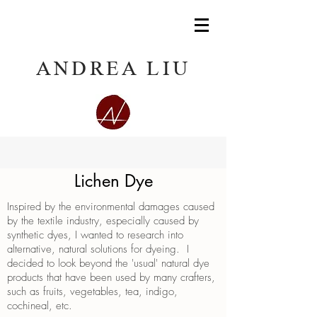
ANDREA LIU
Lichen Dye
Inspired by the environmental damages caused
by the textile industry, especially caused by
synthetic dyes, I wanted to research into
alternative, natural solutions for dyeing. I
decided to look beyond the 'usual' natural dye
products that have been used by many crafters,
such as fruits, vegetables, tea, indigo,
cochineal, etc.