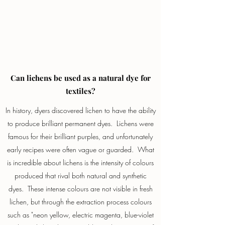
Can lichens be used as a natural dye for
textiles?
In history, dyers discovered lichen to have the ability
to produce brilliant permanent dyes. Lichens were
famous for their brilliant purples, and unfortunately
early recipes were often vague or guarded. What
is incredible about lichens is the intensity of colours
produced that rival both natural and synthetic
dyes. These intense colours are not visible in fresh
lichen, but through the extraction process colours
such as "neon yellow, electric magenta, blue-violet