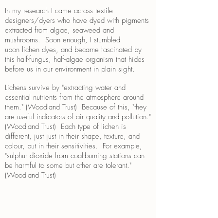
In my research I came across textile
designers/dyers who have dyed with pigments
extracted from algae, seaweed and
mushrooms. Soon enough, I stumbled
upon lichen dyes, and became fascinated by
this half-fungus, half-algae organism that hides
before us in our environment in plain sight.
Lichens survive by "extracting water and
essential nutrients from the atmosphere around
them." (Woodland Trust) Because of this, "they
are useful indicators of air quality and pollution."
(Woodland Trust) Each type of lichen is
different, just just in their shape, texture, and
colour, but in their sensitivities. For example,
"sulphur dioxide from coal-burning stations can
be harmful to some but other are tolerant."
(Woodland Trust)